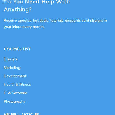
Do You Need Help With
Anything?
Receive updates, hot deals, tutorials, discounts sent straignt in
your inbox every month
COURSES LIST
Lifestyle
Marketing
Development
Health & Fitness
IT & Software
Photography
HELPFUL ARTICLES