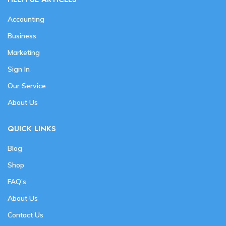
Accounting
Business
Marketing
Sign In
Our Service
About Us
QUICK LINKS
Blog
Shop
FAQ’s
About Us
Contact Us