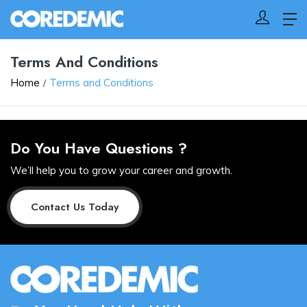
Terms And Conditions
Home
Terms and Conditions
Do You Have Questions ?
We’ll help you to grow your career and growth.
Contact Us Today