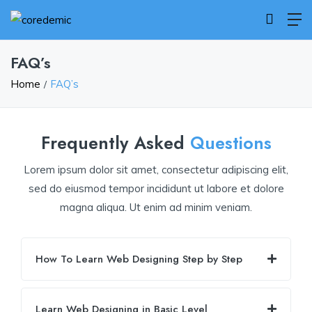
FAQ’s
Home
FAQ’s
Frequently Asked
Questions
Lorem ipsum dolor sit amet, consectetur adipiscing elit,
sed do eiusmod tempor incididunt ut labore et dolore
magna aliqua. Ut enim ad minim veniam.
How To Learn Web Designing Step by Step
Learn Web Designing in Basic Level