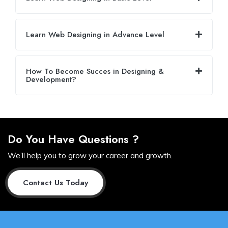
Learn Web Designing in Advance Level
How To Become Succes in Designing &
Development?
Do You Have Questions ?
We’ll help you to grow your career and growth.
Contact Us Today