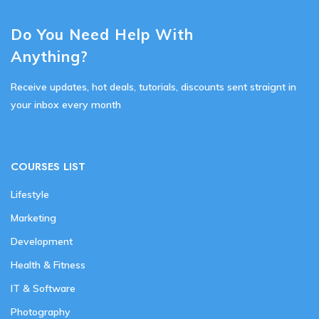
Do You Need Help With
Anything?
Receive updates, hot deals, tutorials, discounts sent straignt in
your inbox every month
COURSES LIST
Lifestyle
Marketing
Development
Health & Fitness
IT & Software
Photography