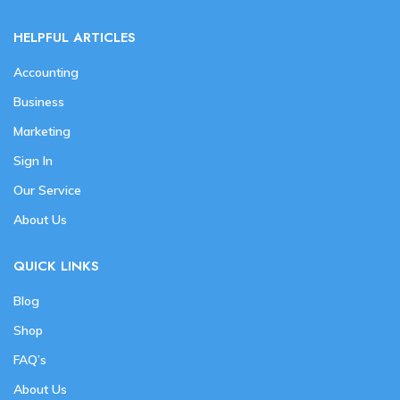
HELPFUL ARTICLES
Accounting
Business
Marketing
Sign In
Our Service
About Us
QUICK LINKS
Blog
Shop
FAQ’s
About Us