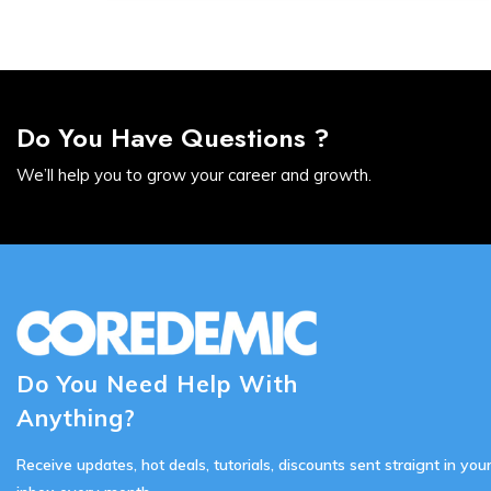
Do You Have Questions ?
We’ll help you to grow your career and growth.
Do You Need Help With
Anything?
Receive updates, hot deals, tutorials, discounts sent straignt in you