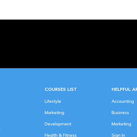
COURSES LIST
HELPFUL A
Lifestyle
Accounting
Marketing
Business
Development
Marketing
r
Health & Fitness
Sign In