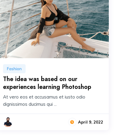
Fashion
The idea was based on our
experiences learning Photoshop
At vero eos et accusamus et iusto odio
dignissimos ducimus qui ...
April 9, 2022