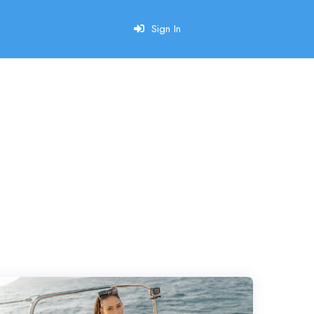
Sign In