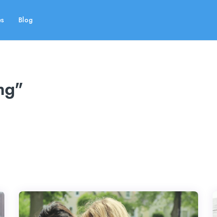
es
Blog
ng"