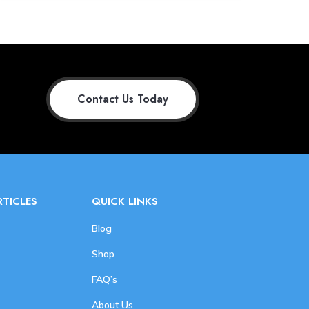
Contact Us Today
RTICLES
QUICK LINKS
Blog
Shop
FAQ’s
About Us