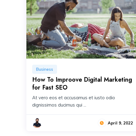
Business
How To Improove Digital Marketing
for Fast SEO
At vero eos et accusamus et iusto odio
dignissimos ducimus qui ...
April 9, 2022