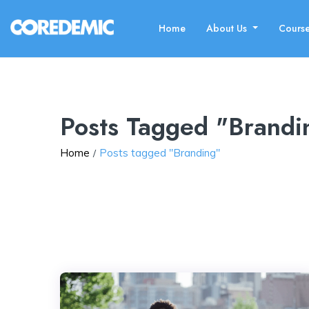
Home
About Us
Cours
Posts Tagged "Brandi
Home
Posts tagged "Branding"