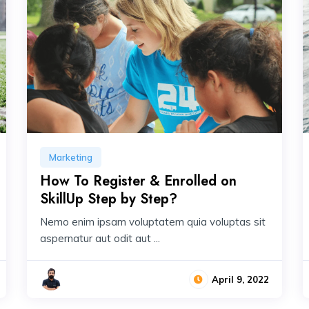
Marketing
How To Register & Enrolled on
SkillUp Step by Step?
Nemo enim ipsam voluptatem quia voluptas sit
aspernatur aut odit aut ...
April 9, 2022