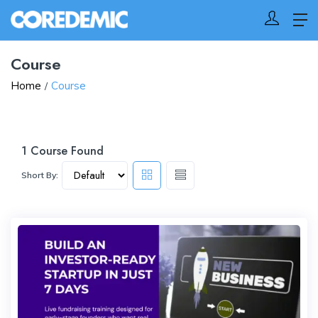
Course
Home
Course
1
Course Found
Short By: