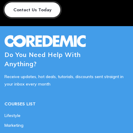
Contact Us Today
Do You Need Help With
Anything?
Receive updates, hot deals, tutorials, discounts sent straignt in
your inbox every month
COURSES LIST
Lifestyle
Marketing