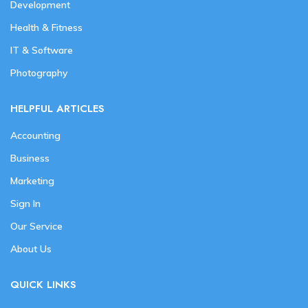
Development
Health & Fitness
IT & Software
Photography
HELPFUL ARTICLES
Accounting
Business
Marketing
Sign In
Our Service
About Us
QUICK LINKS