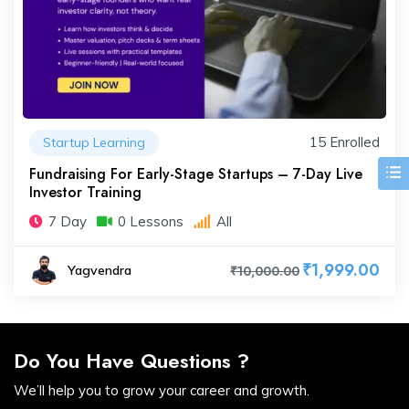
15 Enrolled
Startup Learning
Fundraising For Early-Stage Startups – 7-Day Live
Investor Training
7 Day
0 Lessons
All
₹1,999.00
Yagvendra
₹10,000.00
Do You Have Questions ?
We’ll help you to grow your career and growth.